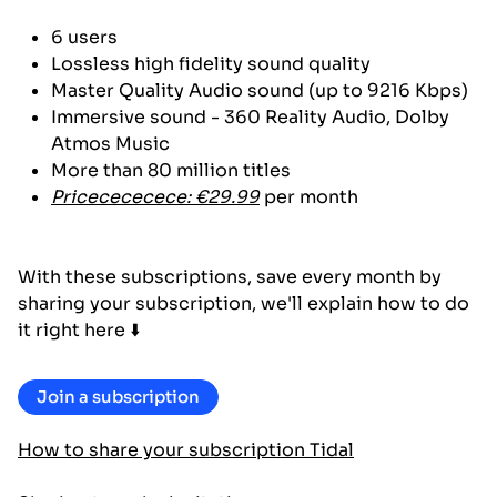
6 users
Lossless high fidelity sound quality
Master Quality Audio sound (up to 9216 Kbps)
Immersive sound - 360 Reality Audio, Dolby
Atmos Music
More than 80 million titles
Pricecececece: €29.99
per month
With these subscriptions, save every month by
sharing your subscription, we'll explain how to do
it right here ⬇️
Join a subscription
How to share your subscription Tidal