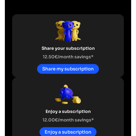
Share your subscription
12.50€/month savings*
Share my subscription
Enjoy a subscription
12.00€/month savings*
Enjoy a subscription