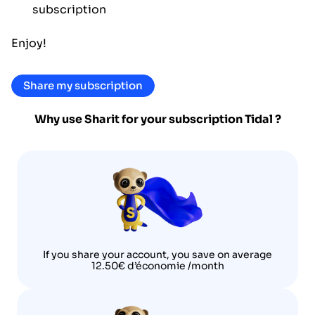
subscription
Enjoy!
Share my subscription
Why use Sharit for your subscription
Tidal
?
If you share your account, you save on average
12.50€ d’économie /month