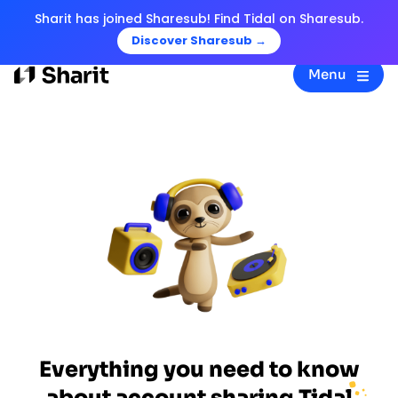
Sharit has joined Sharesub! Find Tidal on Sharesub.
Discover Sharesub →
Menu
Everything you need to know