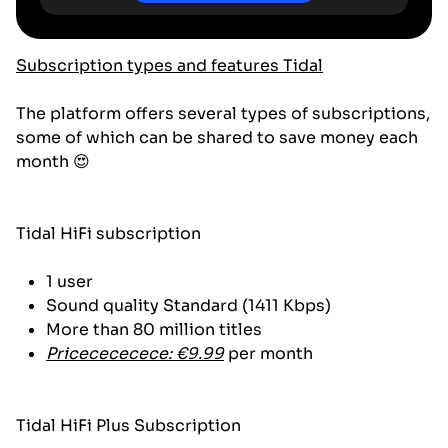
Subscription types and features Tidal
The platform offers several types of subscriptions,
some of which can be shared to save money each
month 😍
Tidal HiFi subscription
1 user
Sound quality Standard (1411 Kbps)
More than 80 million titles
Pricecececece: €9.99
per month
Tidal HiFi Plus Subscription