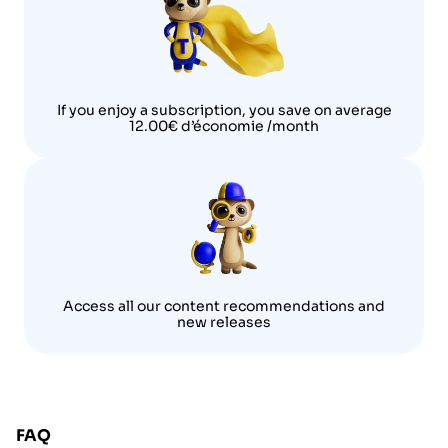
If you enjoy a subscription, you save on average
12.00€ d’économie /month
Access all our content recommendations and
new releases
FAQ