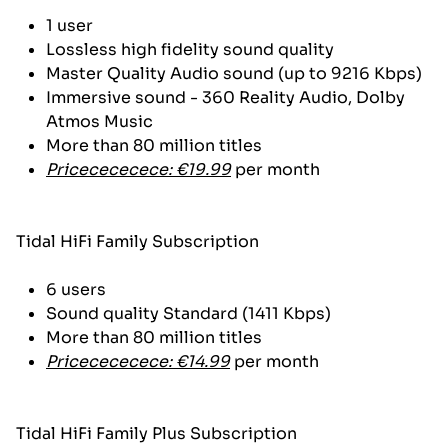
1 user
Lossless high fidelity sound quality
Master Quality Audio sound (up to 9216 Kbps)
Immersive sound - 360 Reality Audio, Dolby
Atmos Music
More than 80 million titles
Pricecececece: €19.99
per month
Tidal HiFi Family Subscription
6 users
Sound quality Standard (1411 Kbps)
More than 80 million titles
Pricecececece: €14.99
per month
Tidal HiFi Family Plus Subscription