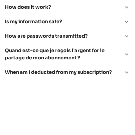
How does it work?
Is my information safe?
How are passwords transmitted?
Quand est-ce que je reçois l’argent for le
partage de mon abonnement ?
When am I deducted from my subscription?