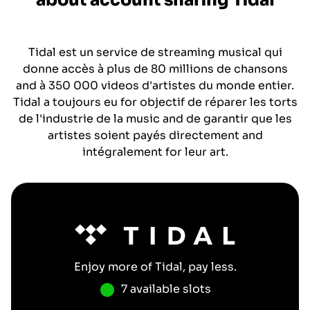
about account sharing
Tidal
Tidal est un service de streaming musical qui
donne accès à plus de 80 millions de chansons
and à 350 000 videos d'artistes du monde entier.
Tidal a toujours eu for objectif de réparer les torts
de l'industrie de la music and de garantir que les
artistes soient payés directement and
intégralement for leur art.
Enjoy more of
Tidal
, pay less.
7 available slots