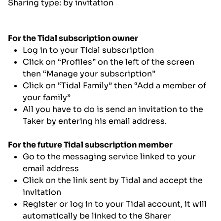
Sharing type: by invitation
For the Tidal subscription owner
Log in to your Tidal subscription
Click on “Profiles” on the left of the screen
then “Manage your subscription”
Click on “Tidal Family” then “Add a member of
your family”
All you have to do is send an invitation to the
Taker by entering his email address.
For the future Tidal subscription member
Go to the messaging service linked to your
email address
Click on the link sent by Tidal and accept the
invitation
Register or log in to your Tidal account, it will
automatically be linked to the Sharer