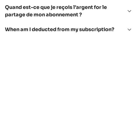
Quand est-ce que je reçois l’argent for le
partage de mon abonnement ?
When am I deducted from my subscription?