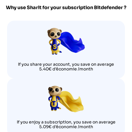
Why use Sharit for your subscription
Bitdefender
?
If you share your account, you save on average
5.40€ d’économie /month
If you enjoy a subscription, you save on average
5.09€ d’économie /month