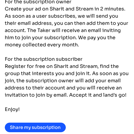
For the subscription owner
Create your ad on Sharit and Stream in 2 minutes.
As soon as a user subscribes, we will send you
their email address, you can then add them to your
account. The Taker will receive an email inviting
him to join your subscription. We pay you the
money collected every month.
For the subscription subscriber
Register for free on Sharit and Stream, find the
group that interests you and join it. As soon as you
join, the subscription owner will add your email
address to their account and you will receive an
invitation to join by email. Accept it and land's go!
Enjoy!
Share my subscription