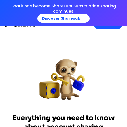
Sharit has become Sharesub! Subscription sharing
continues.
Discover Sharesub →
Menu
Everything you need to know