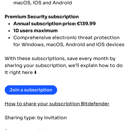
macOS, iOS and Android
Premium Security subscription
Annual subscription price: €139.99
10 users maximum
Comprehensive electronic threat protection
for Windows, macOS, Android and iOS devices
With these subscriptions, save every month by
sharing your subscription, we'll explain how to do
it right here ⬇️
Join a subscription
How to share your subscription Bitdefender
Sharing type: by invitation