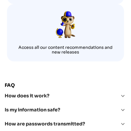
Access all our content recommendations and
new releases
FAQ
How does it work?
Is my information safe?
How are passwords transmitted?