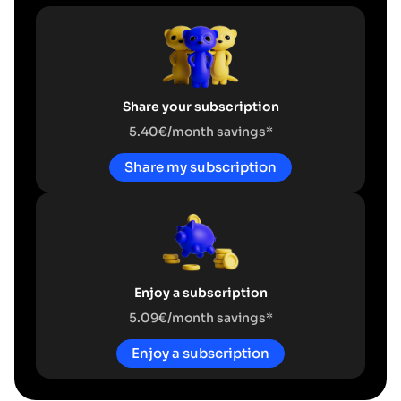
Share your subscription
5.40€/month savings*
Share my subscription
Enjoy a subscription
5.09€/month savings*
Enjoy a subscription