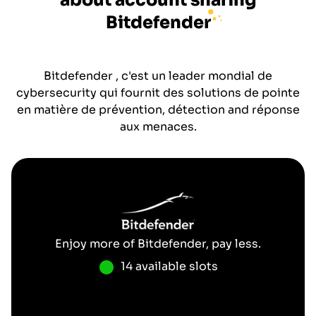
about account sharing
Bitdefender
Bitdefender , c'est un leader mondial de
cybersecurity qui fournit des solutions de pointe
en matière de prévention, détection and réponse
aux menaces.
Enjoy more of
Bitdefender
, pay less.
14 available slots