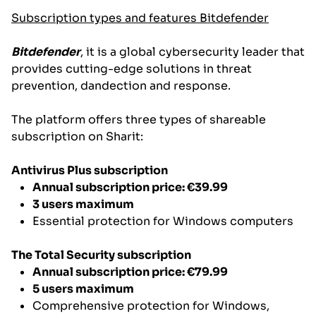
Subscription types and features Bitdefender
Bitdefender
, it is a global cybersecurity leader that
provides cutting-edge solutions in threat
prevention, dandection and response.
The platform offers three types of shareable
subscription on Sharit:
Antivirus Plus subscription
Annual subscription price: €39.99
3 users maximum
Essential protection for Windows computers
The Total Security subscription
Annual subscription price: €79.99
5 users maximum
Comprehensive protection for Windows,