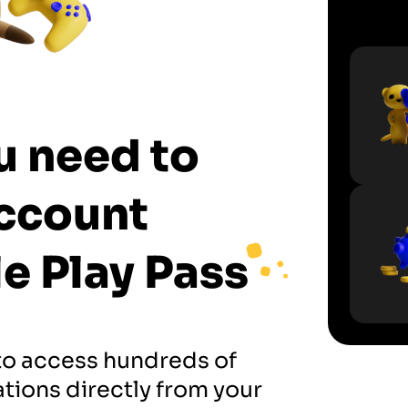
u need to
ccount
e Play Pass
to access hundreds of
tions directly from your