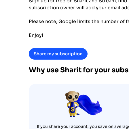
Sign up for free on Sharit and Stream, find
subscription owner will add your email addr
Please note, Google limits the number of f
Enjoy!
Share my subscription
Why use Sharit for your sub
If you share your account, you save on averag