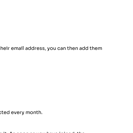
their email address, you can then add them
ected every month.