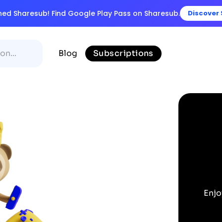
ined Sharesub! Find Google Play Pass on Sharesub.
Discover
Blog
Subscriptions
Enjo