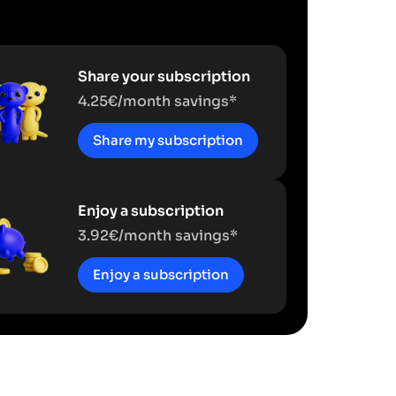
Share your subscription
4.25€/month savings*
Share my subscription
Enjoy a subscription
3.92€/month savings*
Enjoy a subscription