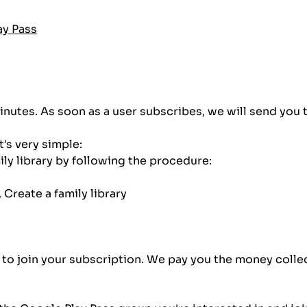
ay Pass
inutes. As soon as a user subscribes, we will send you 
t's very simple:
ily library by following the procedure:
 Create a family library
im to join your subscription. We pay you the money coll