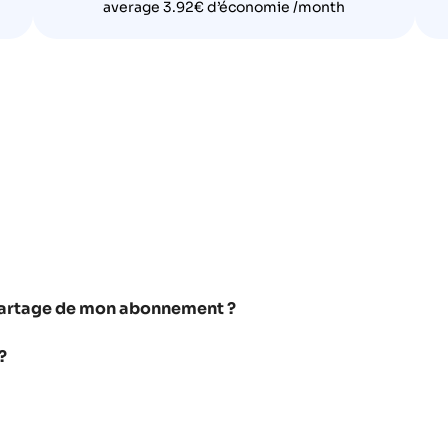
average 3.92€ d’économie /month
e partage de mon abonnement ?
?