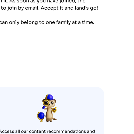
 it. As soon as you have joined, the
to join by email. Accept it and land's go!
an only belong to one family at a time.
Access all our content recommendations and