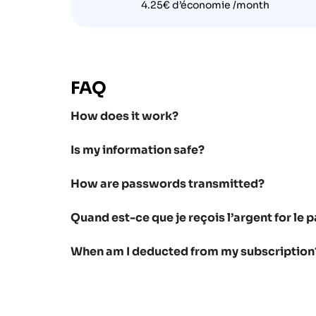
4.25€ d’économie /month
FAQ
How does it work?
Is my information safe?
How are passwords transmitted?
Quand est-ce que je reçois l’argent for l
When am I deducted from my subscription