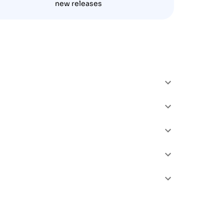
new releases