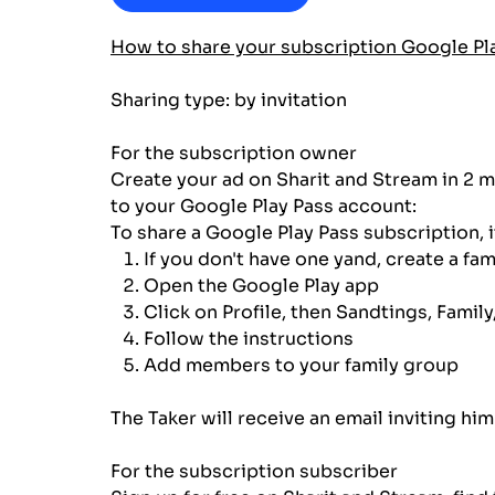
How to share your subscription Google Pl
Sharing type: by invitation
For the subscription owner
Create your ad on Sharit and Stream in 2 m
to your Google Play Pass account:
To share a Google Play Pass subscription, i
If you don't have one yand, create a fam
Open the Google Play app
Click on Profile, then Sandtings, Family,
Follow the instructions
Add members to your family group
The Taker will receive an email inviting h
For the subscription subscriber