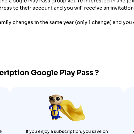
 the Google Play Pass group you're interested in and join
ess to their account and you will receive an invitation 
amily changes in the same year (only 1 change) and you c
scription
Google Play Pass
?
e
If you enjoy a subscription, you save on