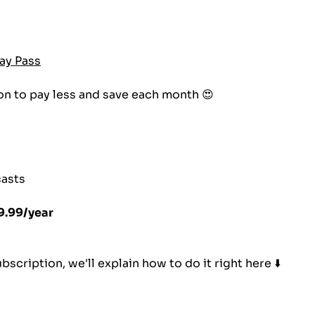
ay Pass
on to pay less and save each month 😍
casts
9.99/year
scription, we'll explain how to do it right here ⬇️