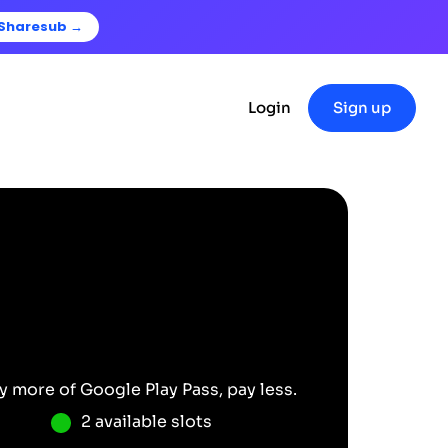
 Sharesub →
Login
Sign up
y more of
Google Play Pass
, pay less.
2 available slots