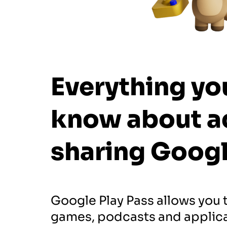
Everything yo
know about a
sharing
Googl
Google Play Pass allows you 
games, podcasts and applica