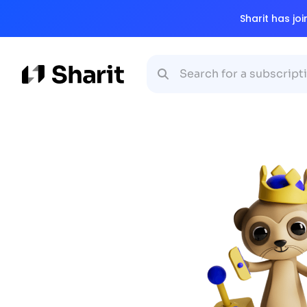
Sharit has jo