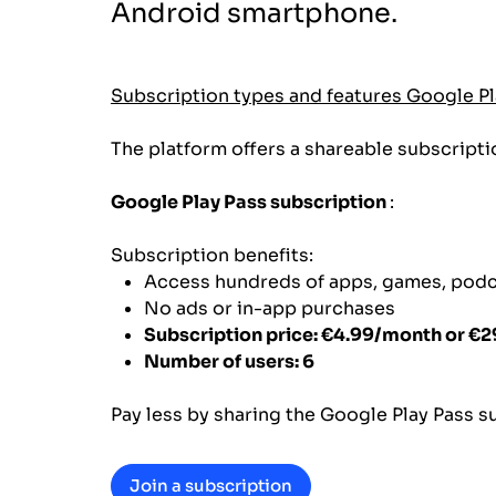
Android smartphone.
Subscription types and features Google Pl
The platform offers a shareable subscripti
Google Play Pass subscription
:
Subscription benefits:
Access hundreds of apps, games, pod
No ads or in-app purchases
Subscription price: €4.99/month or €2
Number of users: 6
Pay less by sharing the Google Play Pass sub
Join a subscription