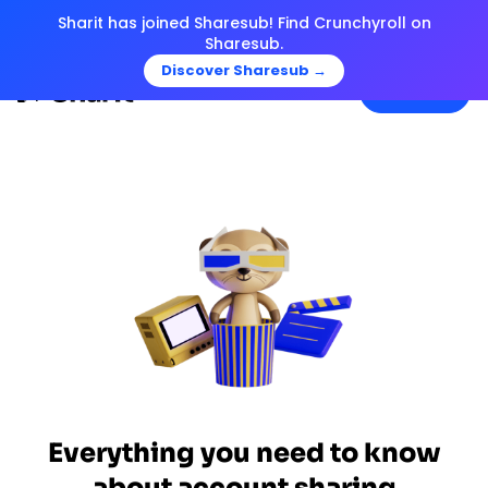
Sharit has joined Sharesub! Find Crunchyroll on
Sharesub.
Discover Sharesub →
Menu
Everything you need to know