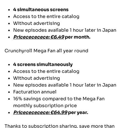
4 simultaneous screens
Access to the entire catalog
Without advertising
New episodes available 1 hour later in Japan
Pricecececece: €6.49
per month.
Crunchyroll Mega Fan all year round
4 screens simultaneously
Access to the entire catalog
Without advertising
New episodes available 1 hour later in Japan
Facturation annuel
16% savings compared to the Mega Fan
monthly subscription price
Pricecececece: €64.99
per year.
Thanks to subscription sharing, save more than