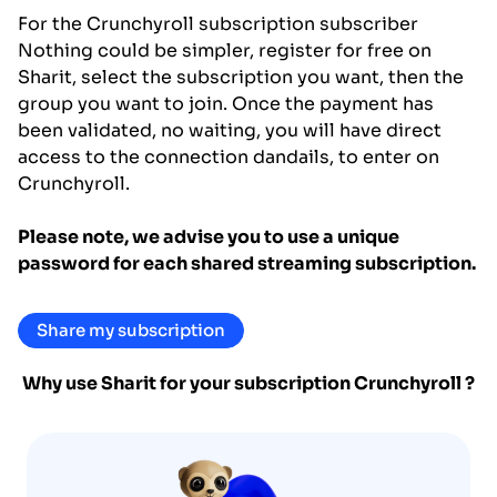
For the Crunchyroll subscription subscriber
Nothing could be simpler, register for free on
Sharit, select the subscription you want, then the
group you want to join. Once the payment has
been validated, no waiting, you will have direct
access to the connection dandails, to enter on
Crunchyroll.
Please note, we advise you to use a unique
password for each shared streaming subscription.
Share my subscription
Why use Sharit for your subscription
Crunchyroll
?