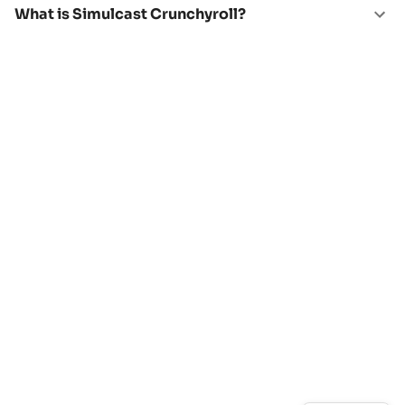
What is Simulcast Crunchyroll?