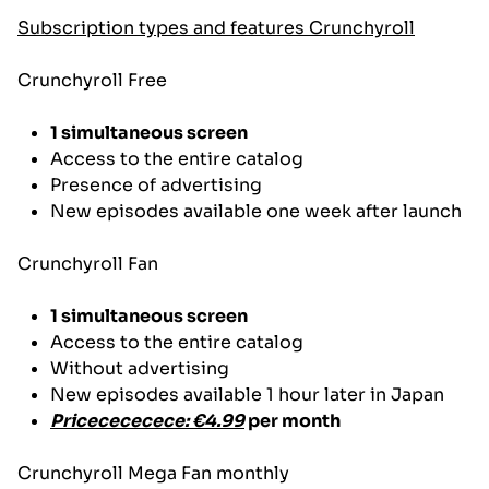
Subscription types and features
Crunchyroll
Crunchyroll Free
1 simultaneous screen
Access to the entire catalog
Presence of advertising
New episodes available one week after launch
Crunchyroll Fan
1 simultaneous screen
Access to the entire catalog
Without advertising
New episodes available 1 hour later in Japan
Pricecececece: €4.99
per month
Crunchyroll Mega Fan monthly