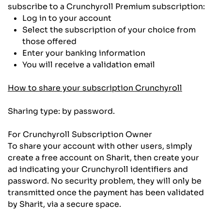
subscribe to a Crunchyroll Premium subscription:
Log in to your account
Select the subscription of your choice from
those offered
Enter your banking information
You will receive a validation email
How to share your subscription Crunchyroll
Sharing type: by password.
For Crunchyroll Subscription Owner
To share your account with other users, simply
create a free account on Sharit, then create your
ad indicating your Crunchyroll identifiers and
password. No security problem, they will only be
transmitted once the payment has been validated
by Sharit, via a secure space.