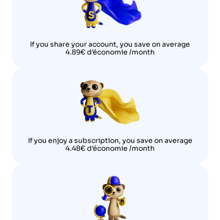
If you share your account, you save on average
4.89€ d’économie /month
If you enjoy a subscription, you save on average
4.48€ d’économie /month