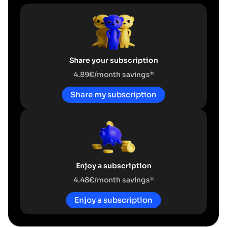
Share your subscription
4.89€/month savings*
Share my subscription
Enjoy a subscription
4.48€/month savings*
Enjoy a subscription