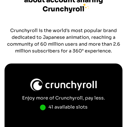
about account sharing
Crunchyroll
Crunchyroll is the world's most popular brand
dedicated to Japanese animation, reaching a
community of 60 million users and more than 2.6
million subscribers for a 360° experience.
Enjoy more of
Crunchyroll
, pay less.
41 available slots