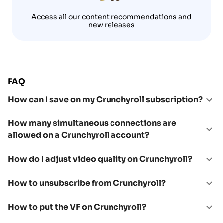
Access all our content recommendations and
new releases
FAQ
How can I save on my Crunchyroll subscription?
How many simultaneous connections are
allowed on a Crunchyroll account?
How do I adjust video quality on Crunchyroll?
How to unsubscribe from Crunchyroll?
How to put the VF on Crunchyroll?