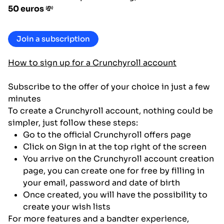
50 euros
💸
Join a subscription
How to sign up for a Crunchyroll account
Subscribe to the offer of your choice in just a few
minutes
To create a Crunchyroll account, nothing could be
simpler, just follow these steps:
Go to the official Crunchyroll offers page
Click on Sign in at the top right of the screen
You arrive on the Crunchyroll account creation
page, you can create one for free by filling in
your email, password and date of birth
Once created, you will have the possibility to
create your wish lists
For more features and a bandter experience,